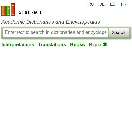
RU
DE
ES
FR
en-academic.com
Academic Dictionaries and Encyclopedias
Search!
Interpretations
Translations
Books
Игры ⚽