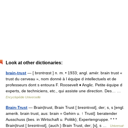
Look at other dictionaries:
brain-trust
— [ brɛntrɶst ] n. m. • 1933; angl. amér. brain trust «
trust du cerveau », nom donné à l équipe d intellectuels et de
professeurs dont s entoura F. Roosevelt ♦ Anglic. Petite équipe d
experts, de techniciens, etc., qui assiste une direction. Des… …
Encyclopédie Universelle
Brain-Trust
— Brain|trust, Brain Trust [ breɪntrʌst], der; s, s [engl.
amerik. brain trust, aus: brain = Gehirn u. ↑ Trust]: beratender
Ausschuss (bes. in Wirtschaft u. Politik); Expertengruppe. * * *
Brain|trust [ breɪntrʌst], (auch:) Brain Trust, der; [s], s …
Universal-