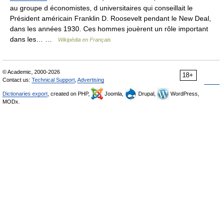
au groupe d économistes, d universitaires qui conseillait le
Président américain Franklin D. Roosevelt pendant le New Deal,
dans les années 1930. Ces hommes jouèrent un rôle important
dans les… …
Wikipédia en Français
© Academic, 2000-2026
18+
Contact us:
Technical Support
,
Advertising
Dictionaries export
, created on PHP,
Joomla,
Drupal,
WordPress,
MODx.