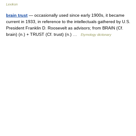
Lexikon
brain trust
— occasionally used since early 1900s, it became
current in 1933, in reference to the intellectuals gathered by U.S.
President Franklin D. Roosevelt as advisors; from BRAIN (Cf.
brain) (n.) + TRUST (Cf. trust) (n.) …
Etymology dictionary