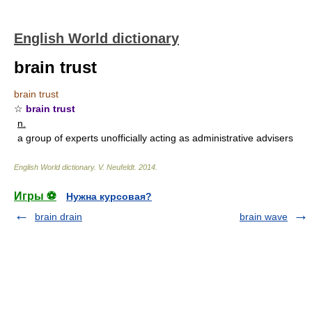
English World dictionary
brain trust
brain trust
☆
brain trust
n.
a group of experts unofficially acting as administrative advisers
English World dictionary
.
V. Neufeldt
.
2014
.
Игры ⚽
Нужна курсовая?
brain drain
brain wave