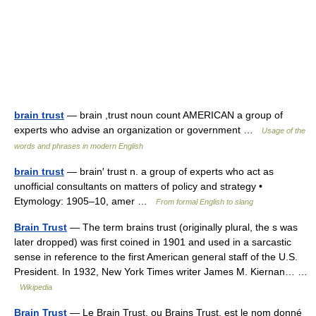
brain trust
— brain ,trust noun count AMERICAN a group of
experts who advise an organization or government …
Usage of the
words and phrases in modern English
brain trust
— brain′ trust n. a group of experts who act as
unofficial consultants on matters of policy and strategy •
Etymology: 1905–10, amer …
From formal English to slang
Brain Trust
— The term brains trust (originally plural, the s was
later dropped) was first coined in 1901 and used in a sarcastic
sense in reference to the first American general staff of the U.S.
President. In 1932, New York Times writer James M. Kiernan… …
Wikipedia
Brain Trust
— Le Brain Trust, ou Brains Trust, est le nom donné