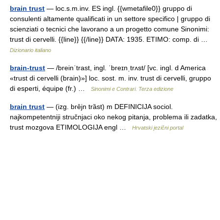
brain trust
— loc.s.m.inv. ES ingl. {{wmetafile0}} gruppo di
consulenti altamente qualificati in un settore specifico | gruppo di
scienziati o tecnici che lavorano a un progetto comune Sinonimi:
trust di cervelli. {{line}} {{/line}} DATA: 1935. ETIMO: comp. di …
Dizionario italiano
brain-trust
— /breinˈtrast, ingl. ˈbreɪnˌtrʌst/ [vc. ingl. d America
«trust di cervelli (brain)»] loc. sost. m. inv. trust di cervelli, gruppo
di esperti, équipe (fr.) …
Sinonimi e Contrari. Terza edizione
brain trust
— (izg. brȇjn trȁst) m DEFINICIJA sociol.
najkompetentniji stručnjaci oko nekog pitanja, problema ili zadatka,
trust mozgova ETIMOLOGIJA engl …
Hrvatski jezični portal